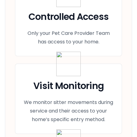
Controlled Access
Only your Pet Care Provider Team
has access to your home.
Visit Monitoring
We monitor sitter movements during
service and their access to your
home’s specific entry method.