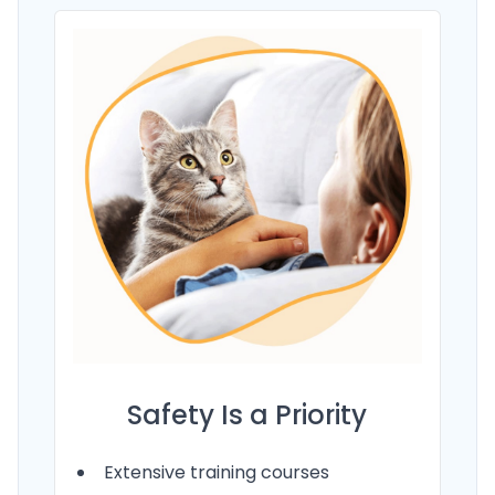
Safety Is a Priority
Extensive training courses