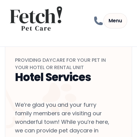
Skip to content
Menu
PROVIDING DAYCARE FOR YOUR PET IN
YOUR HOTEL OR RENTAL UNIT
Hotel Services
We’re glad you and your furry
family members are visiting our
wonderful town! While you’re here,
we can provide pet daycare in