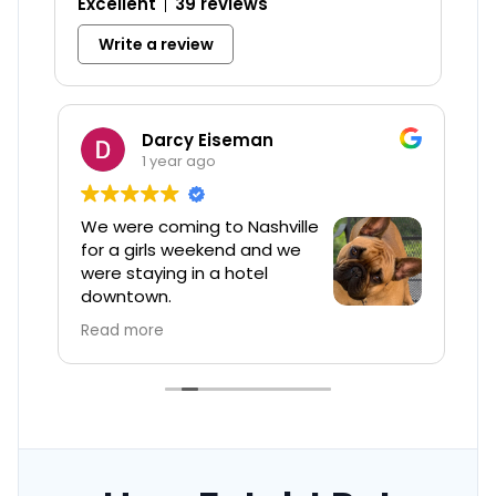
Excellent
39 reviews
Write a review
Darcy Eiseman
1 year ago
We were coming to Nashville
W
e
for a girls weekend and we
t
were staying in a hotel
h
downtown.
p
B
Read more
R
Barbi was so professional, helpful and
was quick to respond to all my questions.
The price point was great.
The service was excellent and my
Frenchie Barley was well loved .