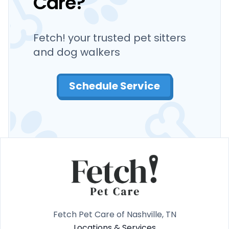
Care?
Fetch! your trusted pet sitters
and dog walkers
Schedule Service
Fetch Pet Care of Nashville, TN
Locations & Services