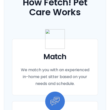
How Fetch! Pet
She coordinated the whole process and
we loved our pet sitter.
Care Works
This made my whole week special. Thank
you again Barbi for making this possible.
Next time we visit Nashville I will certainly
be giving you a call.
Match
We match you with an experienced
in-home pet sitter based on your
needs and schedule.