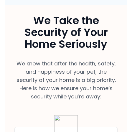
We Take the
Security of Your
Home Seriously
We know that after the health, safety,
and happiness of your pet, the
security of your home is a big priority.
Here is how we ensure your home’s
security while you’re away: