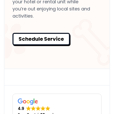
your hotel or rental unit while
you’re out enjoying local sites and
activities.
Schedule Service
4.9