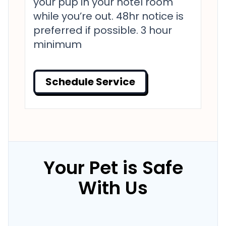
your pup in your hotel room
while you’re out. 48hr notice is
preferred if possible. 3 hour
minimum
Schedule Service
Your Pet is Safe
With Us