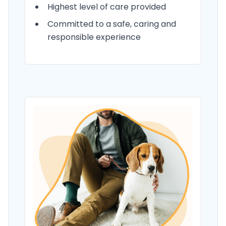
Highest level of care provided
Committed to a safe, caring and
responsible experience