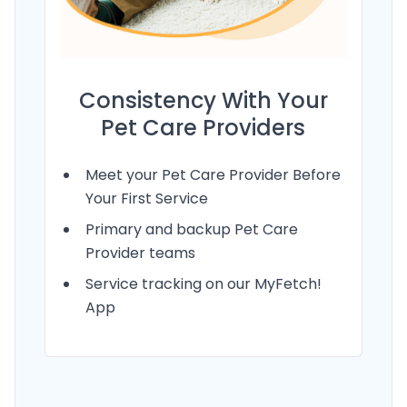
Consistency With Your
Pet Care Providers
Meet your Pet Care Provider Before
Your First Service
Primary and backup Pet Care
Provider teams
Service tracking on our MyFetch!
App