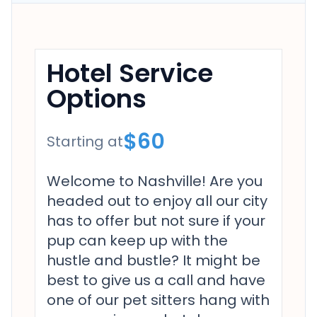
Hotel Service
Options
$60
Starting at
Welcome to Nashville! Are you
headed out to enjoy all our city
has to offer but not sure if your
pup can keep up with the
hustle and bustle? It might be
best to give us a call and have
one of our pet sitters hang with