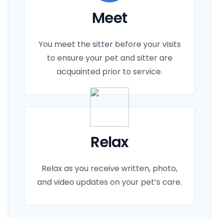
Meet
You meet the sitter before your visits
to ensure your pet and sitter are
acquainted prior to service.
Relax
Relax as you receive written, photo,
and video updates on your pet’s care.