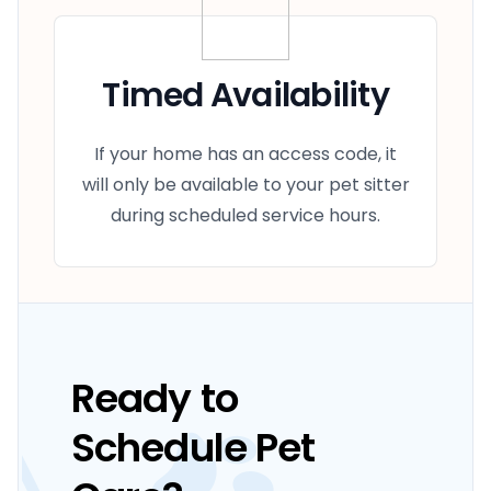
Timed Availability
If your home has an access code, it
will only be available to your pet sitter
during scheduled service hours.
Ready to
Schedule Pet